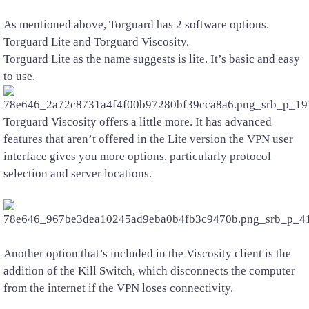
As mentioned above, Torguard has 2 software options.
Torguard Lite and Torguard Viscosity.
Torguard Lite as the name suggests is lite. It’s basic and easy
to use.
Torguard Viscosity offers a little more. It has advanced
features that aren’t offered in the Lite version the VPN user
interface gives you more options, particularly protocol
selection and server locations.
Another option that’s included in the Viscosity client is the
addition of the Kill Switch, which disconnects the computer
from the internet if the VPN loses connectivity.