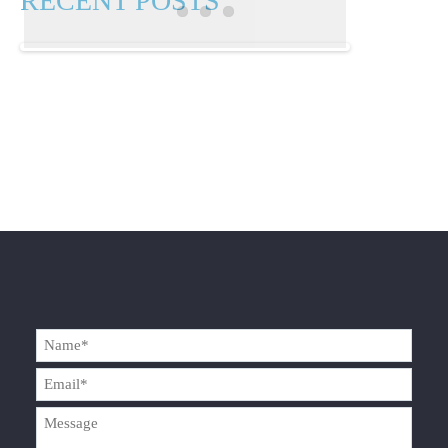
RECENT POSTS