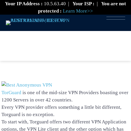
Your IP Address :
10.5.63.40
|
Your ISP :
|
You are not
protected :
Learn More>>
TorGuard VPN Review
TorGuard
is one of the mid-size VPN Providers boasting over
1200 Servers in over 42 countries.
Every VPN provider offers something a little bit different,
Torguard is no exception.
To start with, Torguard offers two different VPN Application
options, the VPN Lite client and the other option which has