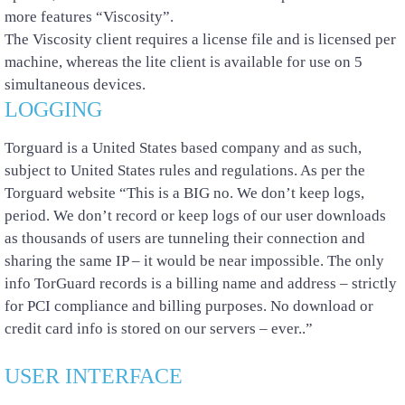
more features “Viscosity”.
The Viscosity client requires a license file and is licensed per
machine, whereas the lite client is available for use on 5
simultaneous devices.
LOGGING
Torguard is a United States based company and as such,
subject to United States rules and regulations. As per the
Torguard website “This is a BIG no. We don’t keep logs,
period. We don’t record or keep logs of our user downloads
as thousands of users are tunneling their connection and
sharing the same IP – it would be near impossible. The only
info TorGuard records is a billing name and address – strictly
for PCI compliance and billing purposes. No download or
credit card info is stored on our servers – ever..”
USER INTERFACE