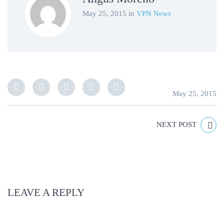
May 25, 2015
in
VPN News
May 25, 2015
NEXT POST
LEAVE A REPLY