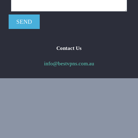
Contact Us
info@bestvpns.com.au