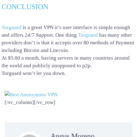
CONCLUSION
Torguard
is a great VPN it’s user interface is simple enough
and offers 24/7 Support. One thing
Torguard
has many other
providers don’t is that it accepts over 80 methods of Payment
including Bitcoin and Litecoin.
At $5.00 a month, having servers in many countries around
the world and publicly unopposed to p2p.
Torguard won’t let you down.
[/vc_column][/vc_row]
Angus Moreno