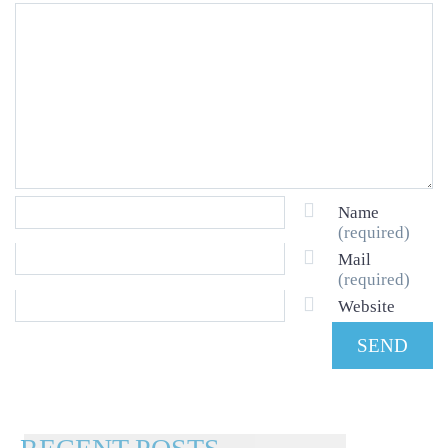
Name
(required)
Mail
(required)
Website