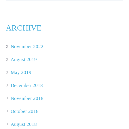
ARCHIVE
November 2022
August 2019
May 2019
December 2018
November 2018
October 2018
August 2018