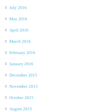
July 2016
May 2016
April 2016
March 2016
February 2016
January 2016
December 2015
November 2015
October 2015
August 2015