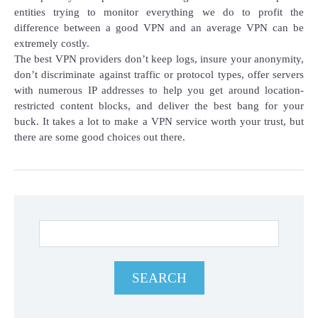
entities trying to monitor everything we do to profit the
difference between a good VPN and an average VPN can be
extremely costly.
The best VPN providers don’t keep logs, insure your anonymity,
don’t discriminate against traffic or protocol types, offer servers
with numerous IP addresses to help you get around location-
restricted content blocks, and deliver the best bang for your
buck. It takes a lot to make a VPN service worth your trust, but
there are some good choices out there.