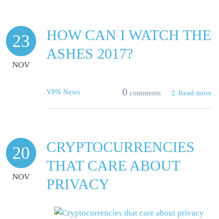
HOW CAN I WATCH THE
23
ASHES 2017?
NOV
0
VPN News
comments
Read more
CRYPTOCURRENCIES
20
THAT CARE ABOUT
NOV
PRIVACY