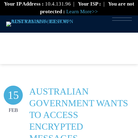
Your IP Address :
10.4.131.96
|
Your ISP :
|
You are not
protected :
Learn More>>
VPN NEWS
AUSTRALIAN
15
GOVERNMENT WANTS
FEB
TO ACCESS
ENCRYPTED