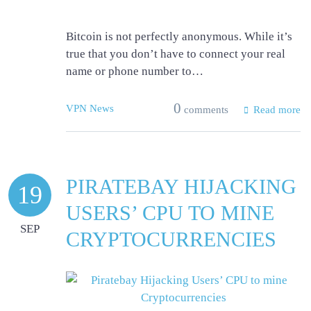
Bitcoin is not perfectly anonymous. While it’s
true that you don’t have to connect your real
name or phone number to…
0
VPN News
comments
Read more
PIRATEBAY HIJACKING
19
USERS’ CPU TO MINE
SEP
CRYPTOCURRENCIES