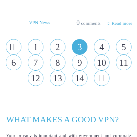
0
VPN News
comments
Read more
Prev
1
2
3
4
5
6
7
8
9
10
11
12
13
14
Next
WHAT MAKES A GOOD VPN?
Your privacy is important and with government and corporate