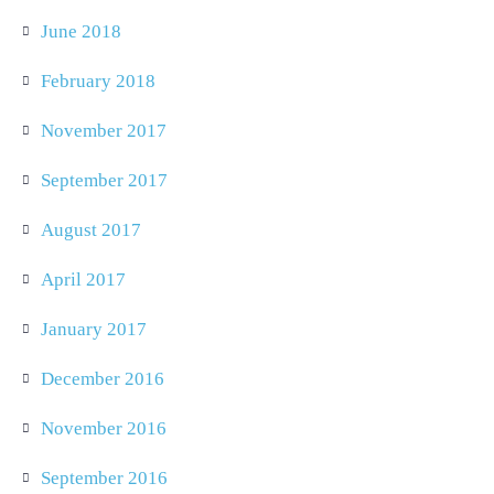
June 2018
February 2018
November 2017
September 2017
August 2017
April 2017
January 2017
December 2016
November 2016
September 2016