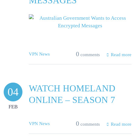
MESSAGES
0
VPN News
comments
Read more
WATCH HOMELAND
04
ONLINE – SEASON 7
FEB
0
VPN News
comments
Read more