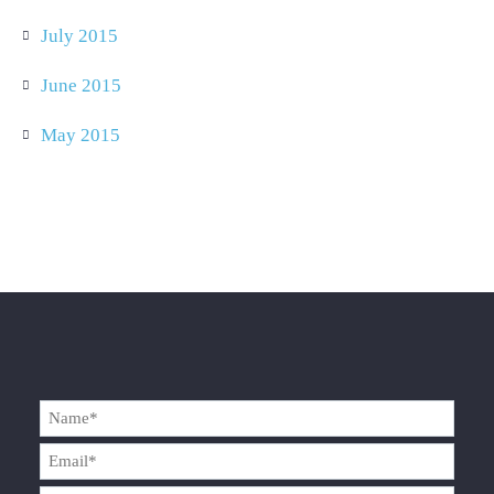
July 2015
June 2015
May 2015