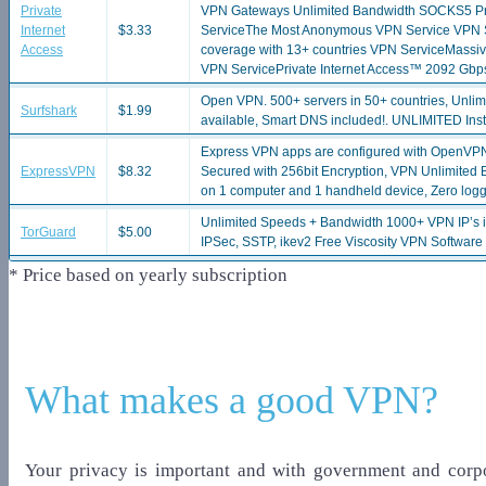
Private
VPN Gateways Unlimited Bandwidth SOCKS5 Proxy
Internet
$3.33
ServiceThe Most Anonymous VPN Service VPN Ser
Access
coverage with 13+ countries VPN ServiceMassi
VPN ServicePrivate Internet Access™ 2092 Gbp
Open VPN. 500+ servers in 50+ countries, Unlim
Surfshark
$1.99
available, Smart DNS included!. UNLIMITED Insta
Express VPN apps are configured with OpenVP
ExpressVPN
$8.32
Secured with 256bit Encryption, VPN Unlimited 
on 1 computer and 1 handheld device, Zero logg
Unlimited Speeds + Bandwidth 1000+ VPN IP’s 
TorGuard
$5.00
IPSec, SSTP, ikev2 Free Viscosity VPN Software
* Price based on yearly subscription
What makes a good VPN?
Your privacy is important and with government and corpo