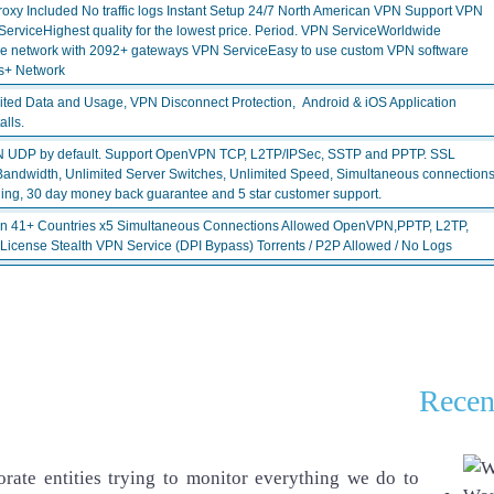
 Included No traffic logs Instant Setup 24/7 North American VPN Support VPN
viceHighest quality for the lowest price. Period. VPN ServiceWorldwide
ve network with 2092+ gateways VPN ServiceEasy to use custom VPN software
s+ Network
ited Data and Usage, VPN Disconnect Protection, Android & iOS Application
lls.
N UDP by default. Support OpenVPN TCP, L2TP/IPSec, SSTP and PPTP. SSL
Bandwidth, Unlimited Server Switches, Unlimited Speed, Simultaneous connection
ing, 30 day money back guarantee and 5 star customer support.
in 41+ Countries x5 Simultaneous Connections Allowed OpenVPN,PPTP, L2TP,
 License Stealth VPN Service (DPI Bypass) Torrents / P2P Allowed / No Logs
Recen
rate entities trying to monitor everything we do to