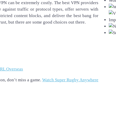
VPN can be extremely costly. The best VPN providers
against traffic or protocol types, offer servers with
ricted content blocks, and deliver the best bang for
rust, but there are some good choices out there.
NRL Overseas
on, don’t miss a game.
Watch Super Rugby Anywhere