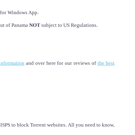
for Windows App.
out of Panama
NOT
subject to US Regulations.
information
and over here for our reviews of
the best
ISPS to block Torrent websites. All you need to know,