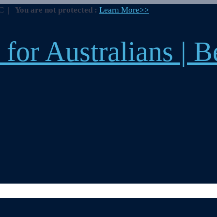
BC
|
You are not protected :
Learn More>>