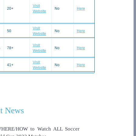
Visit
20+
No
Here
Website
Visit
50
No
Here
Website
Visit
s
78+
No
Here
Website
Visit
41+
No
Here
Website
t News