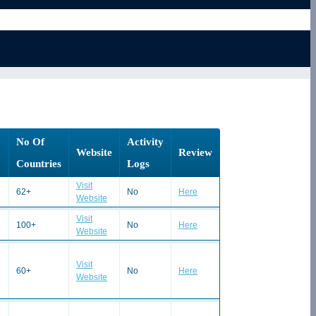
No Of
Activity
Website
Review
Countries
Logs
Visit
62+
No
Here
Website
Visit
100+
No
Here
Website
Visit
60+
No
Here
Website