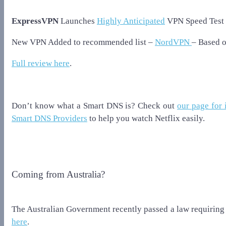
ExpressVPN
Launches
Highly Anticipated
VPN Speed Test 
New VPN Added to recommended list –
NordVPN
– Based 
Full review here
.
Don’t know what a Smart DNS is? Check out
our page for 
Smart DNS Providers
to help you watch Netflix easily.
Coming from Australia?
The Australian Government recently passed a law requiring 
here
.