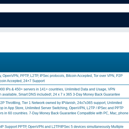
y, OpenVPN, PPTP, L2TP, IPSec protocols, Bitcoin Accepted, Tor over VPN, P2P
itcoin Accepted, 24×7 Support
00 IPs & 450+ servers in 141+ countries, Unlimited Data and Usage, VPN
on available, Smart DNS included!, 24 x 7 x 365 3-Day Money Back Guarantee
P Throttling, Tier 1 Network owned by IPVanish, 24x7x365 support, Unlimited
y App in App Store, Unlimited Server Switching, OpenVPN, L2TP / IPSec and PPTP
vers in 60 countries. 7-Day Money Back Guarantee Compatible with PC, Mac, phone
IP Support PPTP, OpenVPN and L2TP/IPSec 5 devices simultaneously Multiple