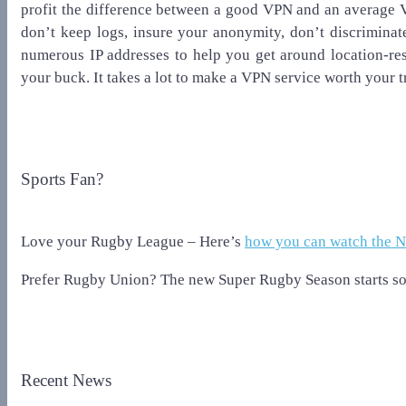
profit the difference between a good VPN and an average 
don’t keep logs, insure your anonymity, don’t discriminate 
numerous IP addresses to help you get around location-rest
your buck. It takes a lot to make a VPN service worth your t
Sports Fan?
Love your Rugby League – Here’s
how you can watch the 
Prefer Rugby Union? The new Super Rugby Season starts so
Recent News