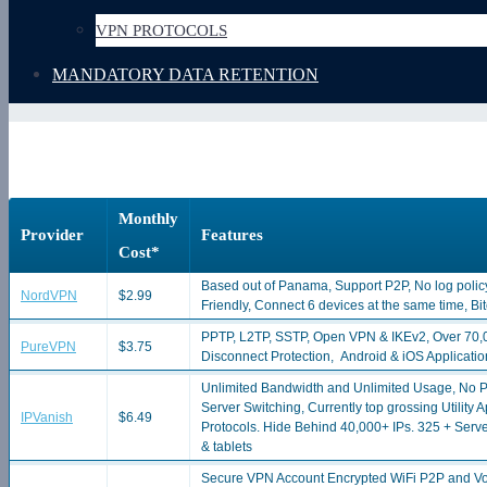
VPN PROTOCOLS
MANDATORY DATA RETENTION
Monthly
Provider
Features
Cost*
Based out of Panama, Support P2P, No log polic
NordVPN
$2.99
Friendly, Connect 6 devices at the same time, B
PPTP, L2TP, SSTP, Open VPN & IKEv2, Over 70,0
PureVPN
$3.75
Disconnect Protection, Android & iOS Applicati
Unlimited Bandwidth and Unlimited Usage, No P2
Server Switching, Currently top grossing Utilit
IPVanish
$6.49
Protocols. Hide Behind 40,000+ IPs. 325 + Ser
& tablets
Secure VPN Account Encrypted WiFi P2P and Vo