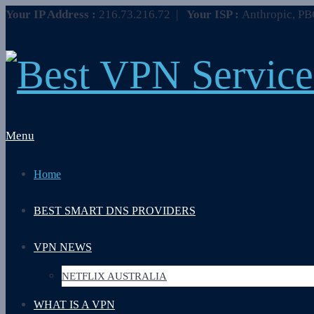
Your IP Address :
216.73.216.72
|
Your ISP :
Anthropic, P
Menu
Home
BEST SMART DNS PROVIDERS
VPN NEWS
NETFLIX AUSTRALIA
WHAT IS A VPN